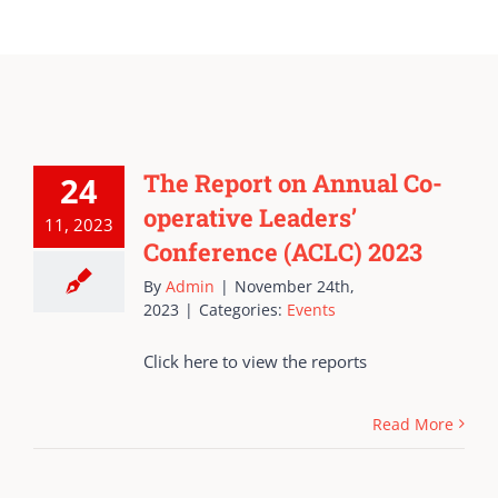
The Report on Annual Co-
24
operative Leaders’
11, 2023
Conference (ACLC) 2023
By
Admin
|
November 24th,
2023
|
Categories:
Events
Click here to view the reports
Read More