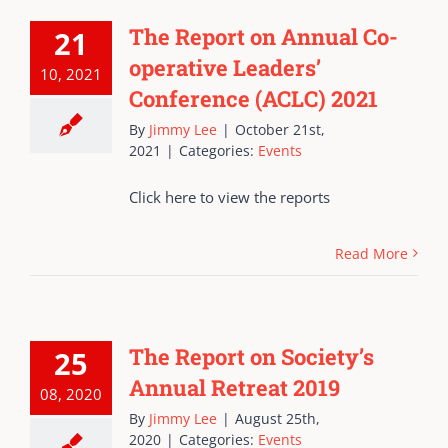
The Report on Annual Co-
21
operative Leaders’
10, 2021
Conference (ACLC) 2021
By
Jimmy Lee
|
October 21st,
2021
|
Categories:
Events
Click here to view the reports
Read More
The Report on Society’s
25
Annual Retreat 2019
08, 2020
By
Jimmy Lee
|
August 25th,
2020
|
Categories:
Events