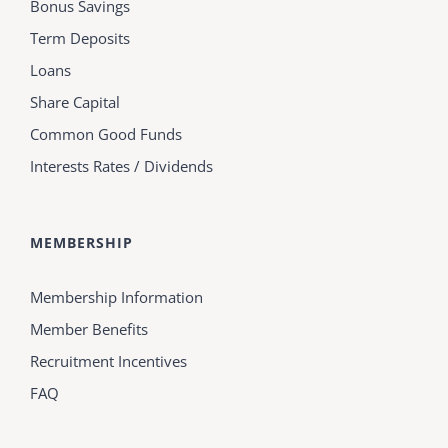
Bonus Savings
Term Deposits
Loans
Share Capital
Common Good Funds
Interests Rates / Dividends
MEMBERSHIP
Membership Information
Member Benefits
Recruitment Incentives
FAQ