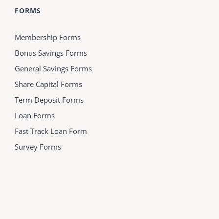
FORMS
Membership Forms
Bonus Savings Forms
General Savings Forms
Share Capital Forms
Term Deposit Forms
Loan Forms
Fast Track Loan Form
Survey Forms