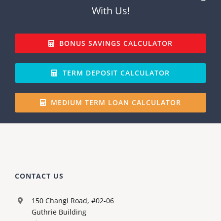
With Us!
BONUS SAVINGS CALCULATOR
TERM DEPOSIT CALCULATOR
MEDIUM TERM LOAN CALCULATOR
CONTACT US
150 Changi Road, #02-06
Guthrie Building