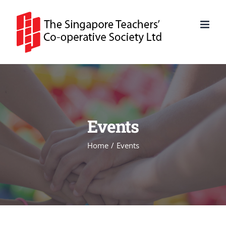
Skip
to
content
Events
Home
Events