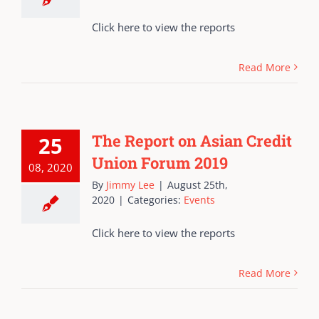
Click here to view the reports
Read More
The Report on Asian Credit
25
Union Forum 2019
08, 2020
By
Jimmy Lee
|
August 25th,
2020
|
Categories:
Events
Click here to view the reports
Read More