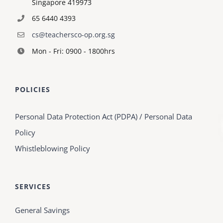
Singapore 419973
65 6440 4393
cs@teachersco-op.org.sg
Mon - Fri: 0900 - 1800hrs
POLICIES
Personal Data Protection Act (PDPA) / Personal Data
Policy
Whistleblowing Policy
SERVICES
General Savings