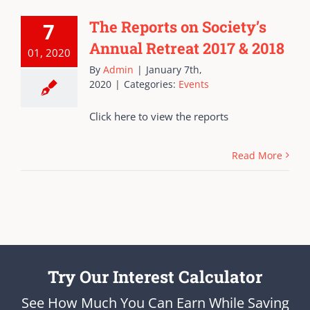
The Reports on Society’s
7
Annual Retreat 2017 & 2018
01, 2020
By
Admin
|
January 7th,
2020
|
Categories:
Events
Click here to view the reports
Read More
Try Our Interest Calculator
See How Much You Can Earn While Saving