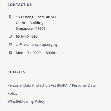
CONTACT US
150 Changi Road, #02-06
Guthrie Building
Singapore 419973
65 6440 4393
cs@teachersco-op.org.sg
Mon - Fri: 0900 - 1800hrs
POLICIES
Personal Data Protection Act (PDPA) / Personal Data
Policy
Whistleblowing Policy