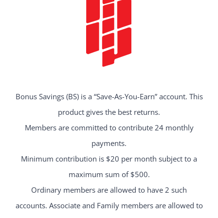
Bonus Savings (BS) is a “Save-As-You-Earn” account. This
product gives the best returns.
Members are committed to contribute 24 monthly
payments.
Minimum contribution is $20 per month subject to a
maximum sum of $500.
Ordinary members are allowed to have 2 such
accounts. Associate and Family members are allowed to