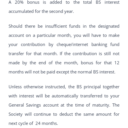
A 20% bonus is added to the total BS interest
accumulated for the second year.
Should there be insufficient funds in the designated
account on a particular month, you will have to make
your contribution by cheque/internet banking fund
transfer for that month. If the contribution is still not
made by the end of the month, bonus for that 12
months will not be paid except the normal BS interest.
Unless otherwise instructed, the BS principal together
with interest will be automatically transferred to your
General Savings account at the time of maturity. The
Society will continue to deduct the same amount for
next cycle of 24 months.