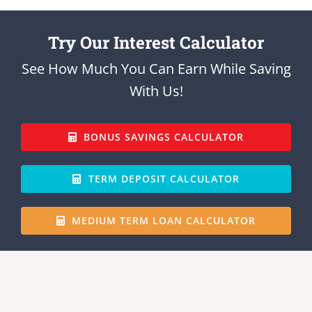
Try Our Interest Calculator
See How Much You Can Earn While Saving
With Us!
BONUS SAVINGS CALCULATOR
TERM DEPOSIT CALCULATOR
MEDIUM TERM LOAN CALCULATOR