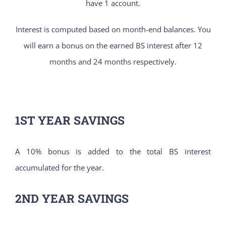
have 1 account.
Interest is computed based on month-end balances. You
will earn a bonus on the earned BS interest after 12
months and 24 months respectively.
1ST YEAR SAVINGS
A 10% bonus is added to the total BS interest
accumulated for the year.
2ND YEAR SAVINGS