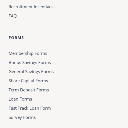
Recruitment Incentives
FAQ
FORMS
Membership Forms
Bonus Savings Forms
General Savings Forms
Share Capital Forms
Term Deposit Forms
Loan Forms
Fast Track Loan Form
Survey Forms