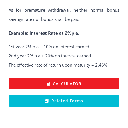
As for premature withdrawal, neither normal bonus
savings rate nor bonus shall be paid.
Example: Interest Rate at 2%p.a.
1st year 2% p.a + 10% on interest earned
2nd year 2% p.a + 20% on interest earned
The effective rate of return upon maturity = 2.46%.
CALCULATOR
Related Forms