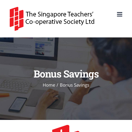
Skip
to
content
Bonus Savings
Home
Bonus Savings