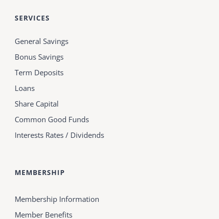
SERVICES
General Savings
Bonus Savings
Term Deposits
Loans
Share Capital
Common Good Funds
Interests Rates / Dividends
MEMBERSHIP
Membership Information
Member Benefits